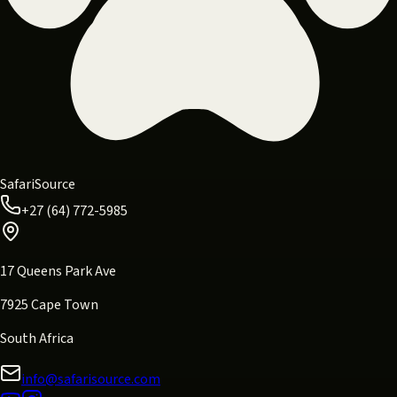
SafariSource
+27 (64) 772-5985
17 Queens Park Ave
7925 Cape Town
South Africa
info@safarisource.com