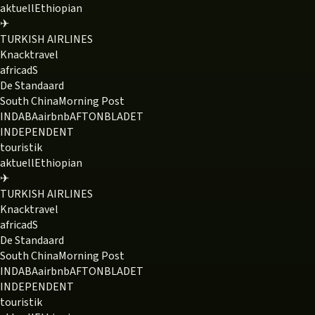
aktuell
Ethiopian
✈
TURKISH AIRLINES
Knack
travel
africa
dS
De Standaard
South China
Morning Post
INDABA
airbnb
AFTONBLADET
INDEPENDENT
touristik
aktuell
Ethiopian
✈
TURKISH AIRLINES
Knack
travel
africa
dS
De Standaard
South China
Morning Post
INDABA
airbnb
AFTONBLADET
INDEPENDENT
touristik