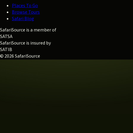
Places To Go
Browse Tours
Safari Blog
SafariSource is a member of
SATSA
SafariSource is insured by
SATIB
© 2026 SafariSource