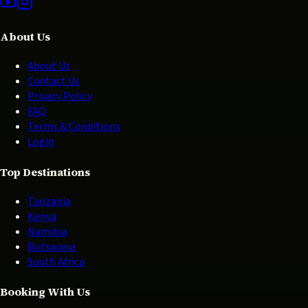
About Us
About Us
Contact Us
Privacy Policy
FAQ
Terms & Conditions
Login
Top Destinations
Tanzania
Kenya
Namibia
Botswana
South Africa
Booking With Us