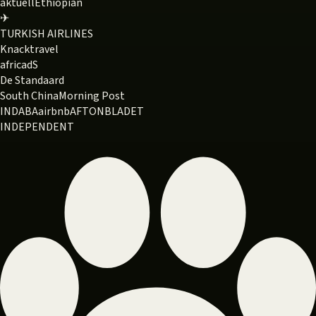
aktuell
Ethiopian
✈
TURKISH AIRLINES
Knack
travel
africa
dS
De Standaard
South China
Morning Post
INDABA
airbnb
AFTONBLADET
INDEPENDENT