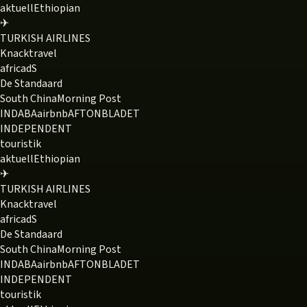
aktuell
Ethiopian
✈
TURKISH AIRLINES
Knack
travel
africa
dS
De Standaard
South China
Morning Post
INDABA
airbnb
AFTONBLADET
INDEPENDENT
touristik
aktuell
Ethiopian
✈
TURKISH AIRLINES
Knack
travel
africa
dS
De Standaard
South China
Morning Post
INDABA
airbnb
AFTONBLADET
INDEPENDENT
touristik