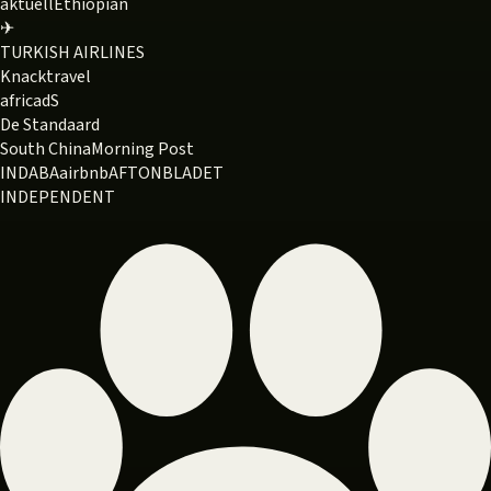
aktuell
Ethiopian
✈
TURKISH AIRLINES
Knack
travel
africa
dS
De Standaard
South China
Morning Post
INDABA
airbnb
AFTONBLADET
INDEPENDENT