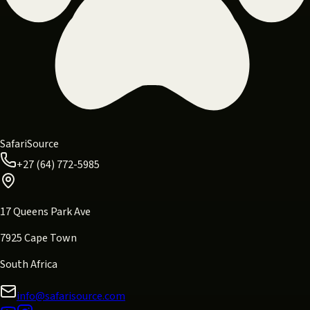
SafariSource
+27 (64) 772-5985
17 Queens Park Ave
7925 Cape Town
South Africa
info@safarisource.com