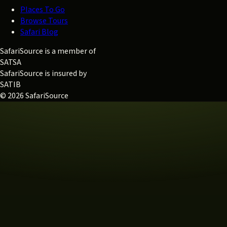
Places To Go
Browse Tours
Safari Blog
SafariSource is a member of
SATSA
SafariSource is insured by
SATIB
© 2026 SafariSource