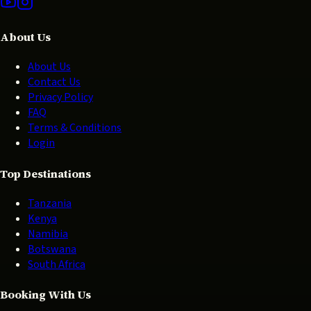
About Us
About Us
Contact Us
Privacy Policy
FAQ
Terms & Conditions
Login
Top Destinations
Tanzania
Kenya
Namibia
Botswana
South Africa
Booking With Us